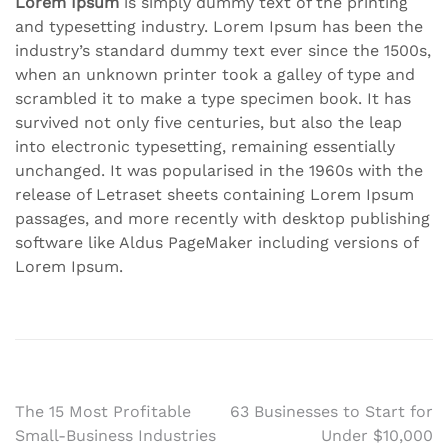
Lorem Ipsum
is simply dummy text of the printing
and typesetting industry. Lorem Ipsum has been the
industry’s standard dummy text ever since the 1500s,
when an unknown printer took a galley of type and
scrambled it to make a type specimen book. It has
survived not only five centuries, but also the leap
into electronic typesetting, remaining essentially
unchanged. It was popularised in the 1960s with the
release of Letraset sheets containing Lorem Ipsum
passages, and more recently with desktop publishing
software like Aldus PageMaker including versions of
Lorem Ipsum.
Post
The 15 Most Profitable
63 Businesses to Start for
Small-Business Industries
Under $10,000