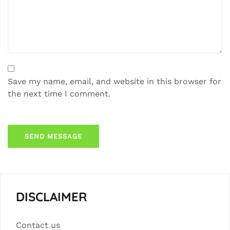
Save my name, email, and website in this browser for
the next time I comment.
DISCLAIMER
Contact us