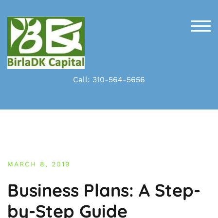
Skip
to
content
TOG
Call: 310-564-5656
MARCH 8, 2019
Business Plans: A Step-
by-Step Guide