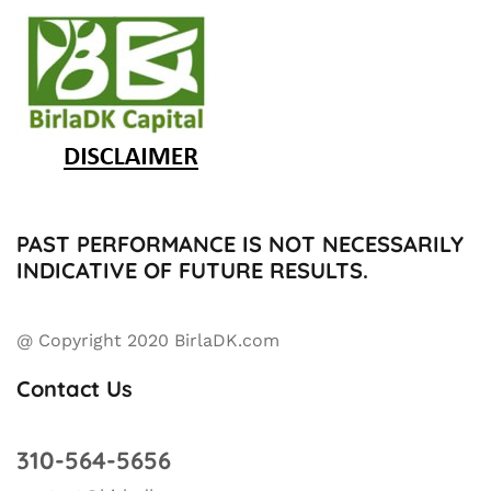
PAST PERFORMANCE IS NOT NECESSARILY
INDICATIVE OF FUTURE RESULTS.
@ Copyright 2020 BirlaDK.com
Contact Us
310-564-5656