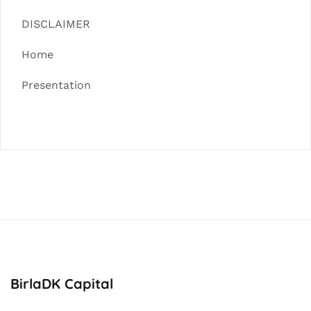
DISCLAIMER
Home
Presentation
BirlaDK Capital