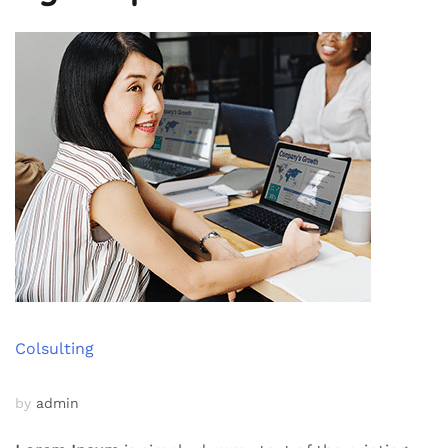
Colsulting
by
admin