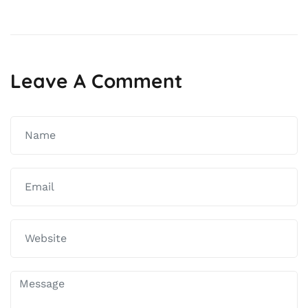
navigation
Leave A Comment