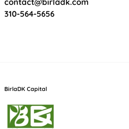
contact@birladk.com
310-564-5656
BirlaDK Capital