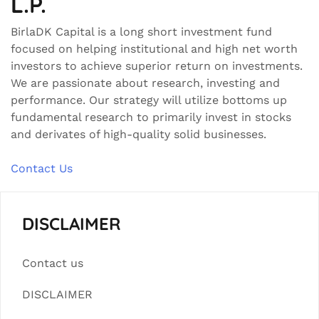
L.P.
BirlaDK Capital is a long short investment fund
focused on helping institutional and high net worth
investors to achieve superior return on investments.
We are passionate about research, investing and
performance. Our strategy will utilize bottoms up
fundamental research to primarily invest in stocks
and derivates of high-quality solid businesses.
Contact Us
DISCLAIMER
Contact us
DISCLAIMER