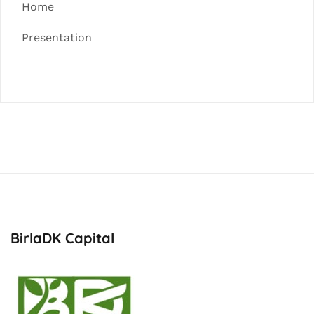
Home
Presentation
BirlaDK Capital