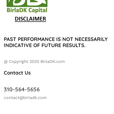
PAST PERFORMANCE IS NOT NECESSARILY
INDICATIVE OF FUTURE RESULTS.
@ Copyright 2020 BirlaDK.com
Contact Us
310-564-5656
contact@birladk.com