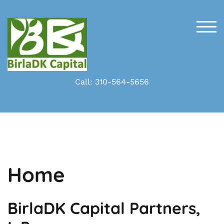
Skip
to
content
TOG
Call: 310-564-5656
Home
BirlaDK Capital Partners,