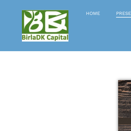
HOME
PRESE