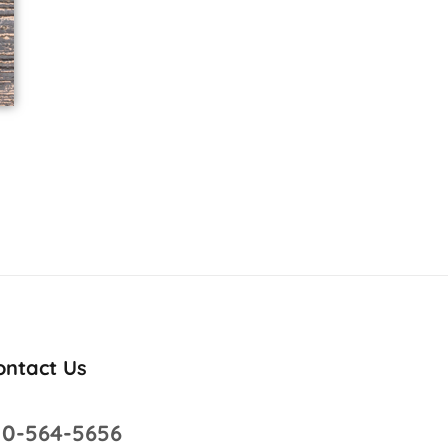
ontact Us
10-564-5656