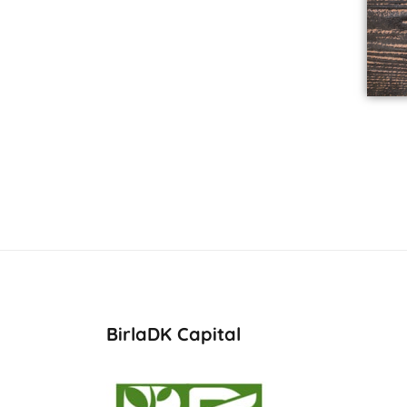
BirlaDK Capital