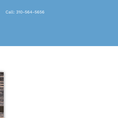
Call: 310-564-5656