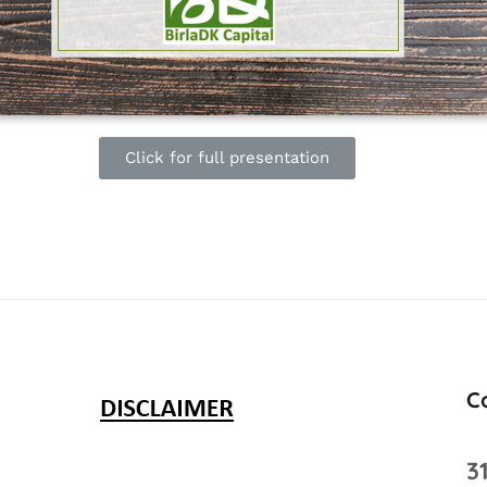
Click for full presentation
C
3