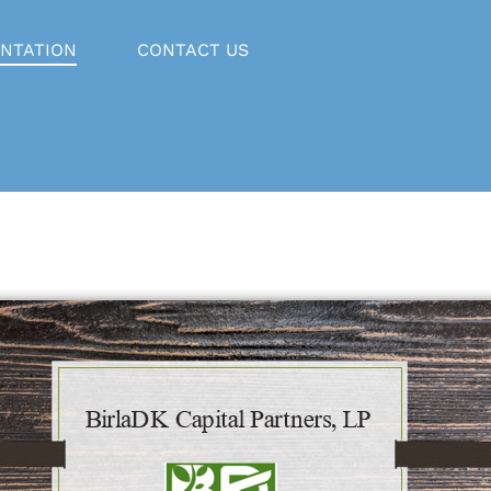
NTATION
CONTACT US